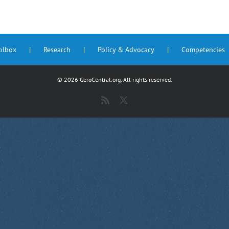
oolbox
Research
Policy & Advocacy
Competencies
©
2026 GeroCentral.org. All rights reserved.
Rss
X