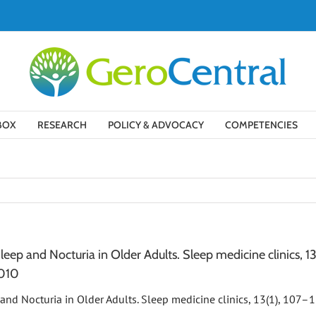
BOX
RESEARCH
POLICY & ADVOCACY
COMPETENCIES
Sleep and Nocturia in Older Adults. Sleep medicine clinics, 13
.010
p and Nocturia in Older Adults. Sleep medicine clinics, 13(1), 107–1