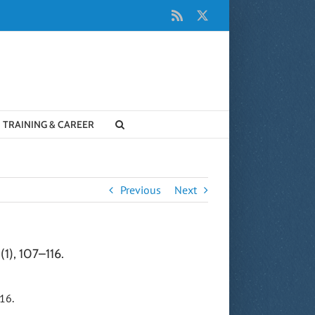
Rss
X
TRAINING & CAREER
Previous
Next
(1), 107–116.
16.