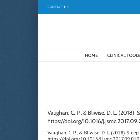
Skip
CONTACT US
to
content
HOME
CLINICAL TOOL
Vaughan, C. P., & Bliwise, D. L. (2018). 
https://doi.org/10.1016/j.jsmc.2017.09
Vaughan, C. P., & Bliwise, D. L. (2018). Slee
https://doi.org/10.1016/j.jsmc.2017.09.010