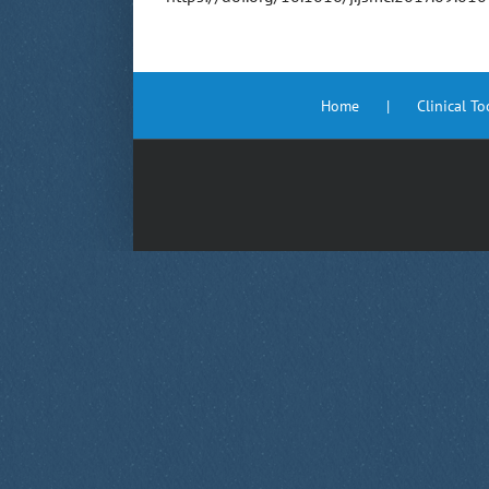
Home
Clinical T