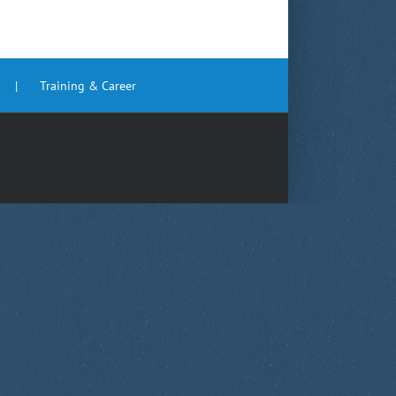
Training & Career