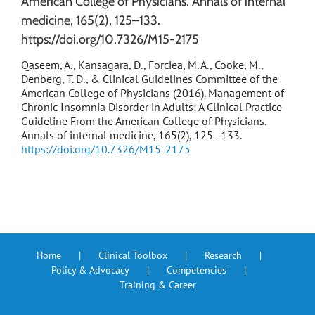
American College of Physicians. Annals of internal
medicine, 165(2), 125–133.
https://doi.org/10.7326/M15-2175
Qaseem, A., Kansagara, D., Forciea, M. A., Cooke, M.,
Denberg, T. D., & Clinical Guidelines Committee of the
American College of Physicians (2016). Management of
Chronic Insomnia Disorder in Adults: A Clinical Practice
Guideline From the American College of Physicians.
Annals of internal medicine, 165(2), 125–133.
https://doi.org/10.7326/M15-2175
Home
Clinical Toolbox
Research
Policy & Advocacy
Competencies
Training & Career