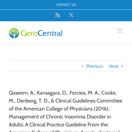
Skip
CONTACT US
to
content
Rss
X
Previous
Next
Qaseem, A., Kansagara, D., Forciea, M. A., Cooke,
M., Denberg, T. D., & Clinical Guidelines Committee
of the American College of Physicians (2016).
Management of Chronic Insomnia Disorder in
Adults: A Clinical Practice Guideline From the