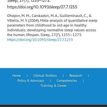
Sleep, 27(7), 1255–1273.
https://doi.org/10.1093/sleep/27.7.1255
Ohayon, M. M., Carskadon, M. A., Guilleminault, C., &
Vitiello, M. V. (2004). Meta-analysis of quantitative sleep
parameters from childhood to old age in healthy
individuals: developing normative sleep values across
the human lifespan. Sleep, 27(7), 1255–1273.
https://doi.org/10.1093/sleep/27.7.1255
Home
Clinical Toolbox
Research
Policy & Advocacy
Competencies
Training & Career