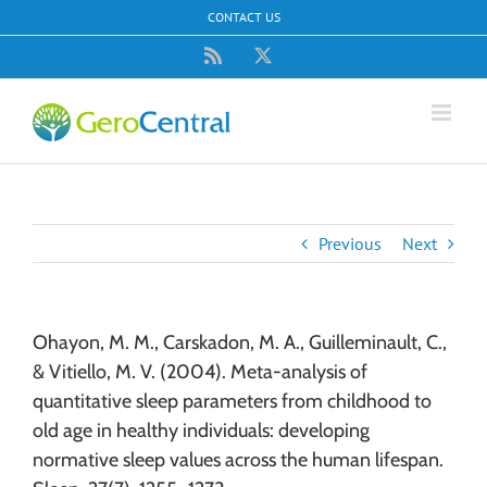
Skip
CONTACT US
to
content
Rss
X
Previous
Next
Ohayon, M. M., Carskadon, M. A., Guilleminault, C.,
& Vitiello, M. V. (2004). Meta-analysis of
quantitative sleep parameters from childhood to
old age in healthy individuals: developing
normative sleep values across the human lifespan.