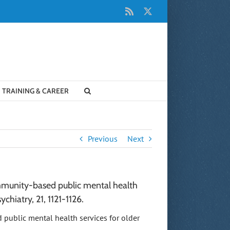
Rss
X
TRAINING & CAREER
Previous
Next
 community-based public mental health
ychiatry, 21, 1121-1126.
sed public mental health services for older