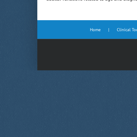
Home
Clinical T