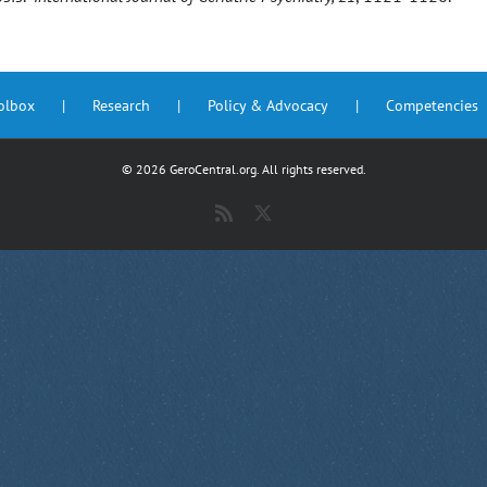
oolbox
Research
Policy & Advocacy
Competencies
©
2026 GeroCentral.org. All rights reserved.
Rss
X