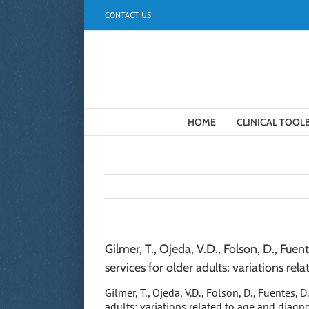
Skip
CONTACT US
to
content
HOME
CLINICAL TOOL
Gilmer, T., Ojeda, V.D., Folson, D., Fue
services for older adults: variations rela
Gilmer, T., Ojeda, V.D., Folson, D., Fuentes, 
adults: variations related to age and diagn