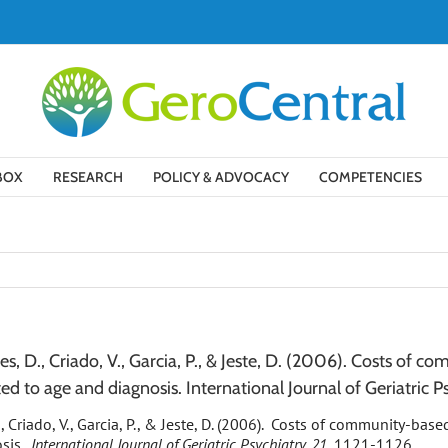
BOX
RESEARCH
POLICY & ADVOCACY
COMPETENCIES
ntes, D., Criado, V., Garcia, P., & Jeste, D. (2006). Costs of
ted to age and diagnosis. International Journal of Geriatric Ps
D., Criado, V., Garcia, P., & Jeste, D. (2006). Costs of community-ba
osis.
International Journal of Geriatric Psychiatry, 21
, 1121-1126.