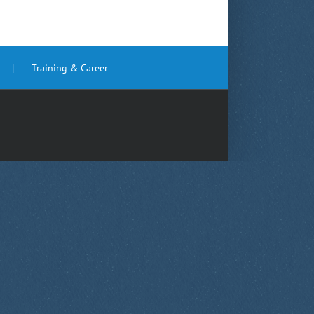
Training & Career