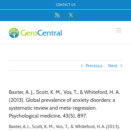
Skip
CONTACT US
to
content
Rss
X
Previous
Next
Baxter, A. J., Scott, K. M., Vos, T., & Whiteford, H. A.
(2013). Global prevalence of anxiety disorders: a
systematic review and meta-regression.
Psychological medicine, 43(5), 897.
Baxter, A. J., Scott, K. M., Vos, T., & Whiteford, H. A. (2013).