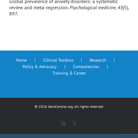
Global prevalence of anxiety disorders: a systematic
review and meta-regression.
Psychological medicine
,
43
(5),
897.
Home
Clinical Toolbox
Research
Policy & Advocacy
Competencies
Training & Career
©
2026 GeroCentral.org. All rights reserved.
Rss
X