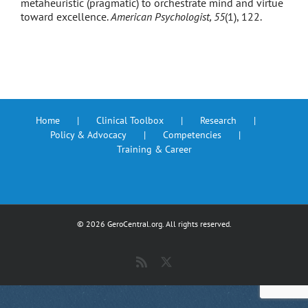
metaheuristic (pragmatic) to orchestrate mind and virtue
toward excellence.
American Psychologist, 55
(1), 122.
Home
Clinical Toolbox
Research
Policy & Advocacy
Competencies
Training & Career
©
2026 GeroCentral.org. All rights reserved.
Rss
X