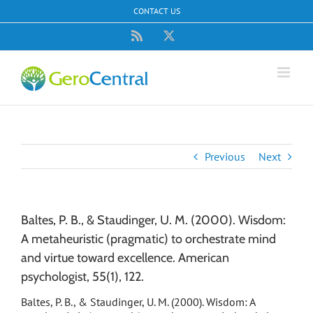
Skip
CONTACT US
to
content
Rss
X
Previous
Next
Baltes, P. B., & Staudinger, U. M. (2000). Wisdom:
A metaheuristic (pragmatic) to orchestrate mind
and virtue toward excellence. American
psychologist, 55(1), 122.
Baltes, P. B., & Staudinger, U. M. (2000). Wisdom: A