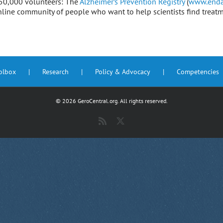
 250,000 volunteers: The
Alzheimer’s Prevention Registry
(
www.enda
online community of people who want to help scientists find treat
oolbox
Research
Policy & Advocacy
Competencies
©
2026 GeroCentral.org. All rights reserved.
Rss
X