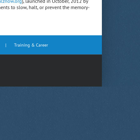
lznow.org
), launched in October, 2012 by
ments to slow, halt, or prevent the memory-
Training & Career