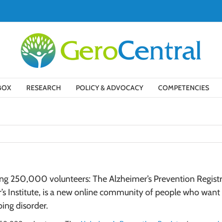
BOX
RESEARCH
POLICY & ADVOCACY
COMPETENCIES
ting 250,000 volunteers: The Alzheimer’s Prevention Regis
s Institute, is a new online community of people who want t
ing disorder.