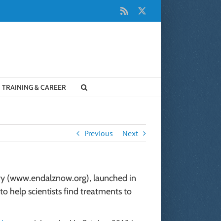
Rss
X
TRAINING & CAREER
Previous
Next
try (www.endalznow.org), launched in
o help scientists find treatments to