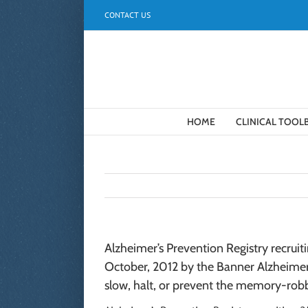
Skip
CONTACT US
to
content
HOME
CLINICAL TOOL
Alzheimer’s Prevention Registry recrui
October, 2012 by the Banner Alzheimer’
slow, halt, or prevent the memory-robb