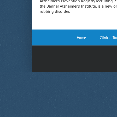
Alzheimer’s Prevention Registry recruiting
the Banner Alzheimer’s Institute, is a new 
robbing disorder.
Home
Clinical T