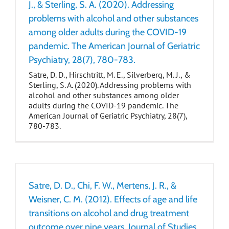
J., & Sterling, S. A. (2020). Addressing
problems with alcohol and other substances
among older adults during the COVID-19
pandemic. The American Journal of Geriatric
Psychiatry, 28(7), 780-783.
Satre, D. D., Hirschtritt, M. E., Silverberg, M. J., &
Sterling, S. A. (2020). Addressing problems with
alcohol and other substances among older
adults during the COVID-19 pandemic. The
American Journal of Geriatric Psychiatry, 28(7),
780-783.
Satre, D. D., Chi, F. W., Mertens, J. R., &
Weisner, C. M. (2012). Effects of age and life
transitions on alcohol and drug treatment
outcome over nine years. Journal of Studies