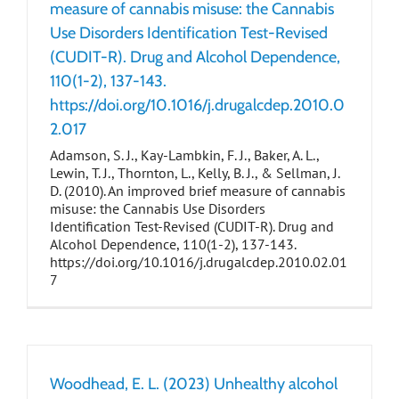
measure of cannabis misuse: the Cannabis
Use Disorders Identification Test-Revised
(CUDIT-R). Drug and Alcohol Dependence,
110(1-2), 137-143.
https://doi.org/10.1016/j.drugalcdep.2010.0
2.017
Adamson, S. J., Kay-Lambkin, F. J., Baker, A. L.,
Lewin, T. J., Thornton, L., Kelly, B. J., & Sellman, J.
D. (2010). An improved brief measure of cannabis
misuse: the Cannabis Use Disorders
Identification Test-Revised (CUDIT-R). Drug and
Alcohol Dependence, 110(1-2), 137-143.
https://doi.org/10.1016/j.drugalcdep.2010.02.01
7
Woodhead, E. L. (2023) Unhealthy alcohol