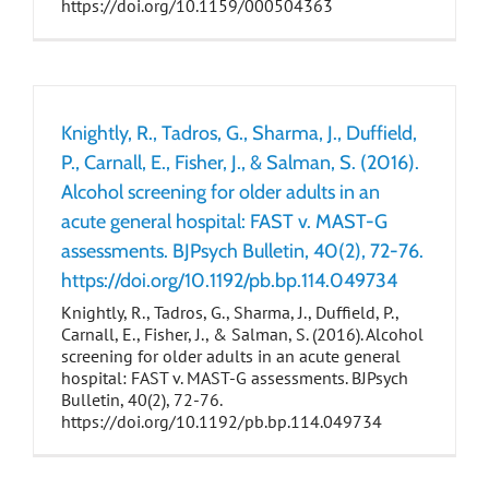
https://doi.org/10.1159/000504363
Knightly, R., Tadros, G., Sharma, J., Duffield,
P., Carnall, E., Fisher, J., & Salman, S. (2016).
Alcohol screening for older adults in an
acute general hospital: FAST v. MAST-G
assessments. BJPsych Bulletin, 40(2), 72-76.
https://doi.org/10.1192/pb.bp.114.049734
Knightly, R., Tadros, G., Sharma, J., Duffield, P.,
Carnall, E., Fisher, J., & Salman, S. (2016). Alcohol
screening for older adults in an acute general
hospital: FAST v. MAST-G assessments. BJPsych
Bulletin, 40(2), 72-76.
https://doi.org/10.1192/pb.bp.114.049734