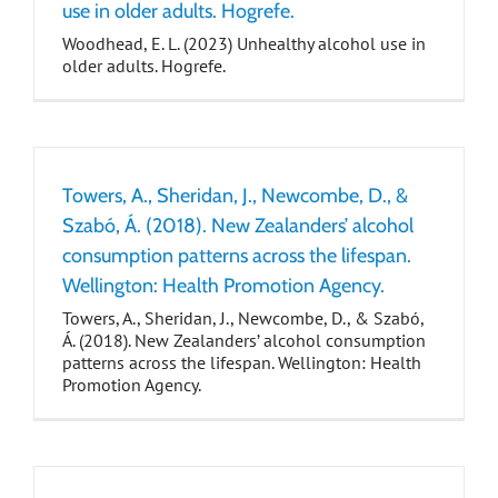
use in older adults. Hogrefe.
Woodhead, E. L. (2023) Unhealthy alcohol use in
older adults. Hogrefe.
Towers, A., Sheridan, J., Newcombe, D., &
Szabó, Á. (2018). New Zealanders’ alcohol
consumption patterns across the lifespan.
Wellington: Health Promotion Agency.
Towers, A., Sheridan, J., Newcombe, D., & Szabó,
Á. (2018). New Zealanders’ alcohol consumption
patterns across the lifespan. Wellington: Health
Promotion Agency.