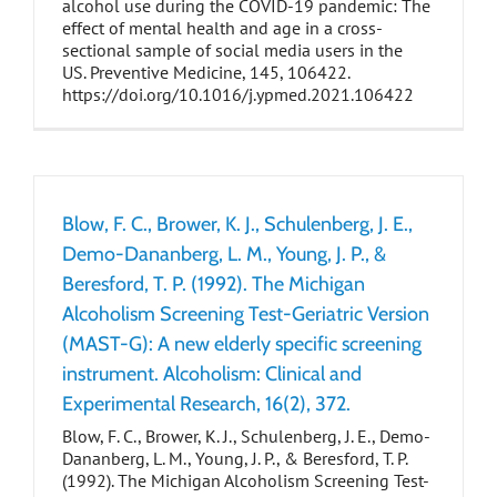
alcohol use during the COVID-19 pandemic: The
effect of mental health and age in a cross-
sectional sample of social media users in the
US. Preventive Medicine, 145, 106422.
https://doi.org/10.1016/j.ypmed.2021.106422
Blow, F. C., Brower, K. J., Schulenberg, J. E.,
Demo-Dananberg, L. M., Young, J. P., &
Beresford, T. P. (1992). The Michigan
Alcoholism Screening Test-Geriatric Version
(MAST-G): A new elderly specific screening
instrument. Alcoholism: Clinical and
Experimental Research, 16(2), 372.
Blow, F. C., Brower, K. J., Schulenberg, J. E., Demo-
Dananberg, L. M., Young, J. P., & Beresford, T. P.
(1992). The Michigan Alcoholism Screening Test-