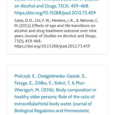
on Alcohol and Drugs, 73(3), 459-468.
https://doi.org/10.15288/jsad.2012.73.459
Satre, D. D., Chi, F. W., Mertens, J. R., & Weisner, C.
M. (2012). Effects of age and life transitions on
alcohol and drug treatment outcome over nine
years. Journal of Studies on Alcohol and Drugs,
73(3), 459-468.
https://doi.org/10.15288/jsad.2012.73.459
Malczyk, E., Dzięgielewska-Gęsiak, S.,
Fatyga, E., Ziółko, E., Kokot, T. & Muc-
Wierzgoń, M. (2016). Body composition in
healthy older persons: Role of the ratio of
extracellular/total body water. Journal of
Biological Regulators and Homeostatic