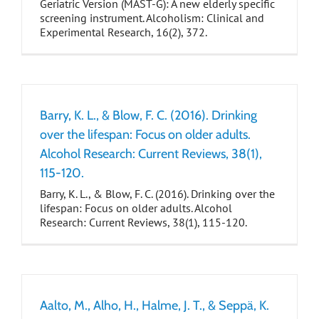
Geriatric Version (MAST-G): A new elderly specific
screening instrument. Alcoholism: Clinical and
Experimental Research, 16(2), 372.
Barry, K. L., & Blow, F. C. (2016). Drinking
over the lifespan: Focus on older adults.
Alcohol Research: Current Reviews, 38(1),
115-120.
Barry, K. L., & Blow, F. C. (2016). Drinking over the
lifespan: Focus on older adults. Alcohol
Research: Current Reviews, 38(1), 115-120.
Aalto, M., Alho, H., Halme, J. T., & Seppä, K.