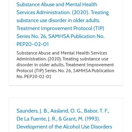
Substance Abuse and Mental Health
Services Administration. (2020). Treating
substance use disorder in older adults.
Treatment Improvement Protocol (TIP)
Series No. 26, SAMHSA Publication No.
PEP20-02-01
Substance Abuse and Mental Health Services
Administration. (2020). Treating substance use
disorder in older adults. Treatment Improvement
Protocol (TIP) Series No. 26, SAMHSA Publication
No. PEP20-02-01
Saunders, J. B., Aasland, O. G., Babor, T. F.,
De La Fuente, J. R., & Grant, M. (1993).
Development of the Alcohol Use Disorders