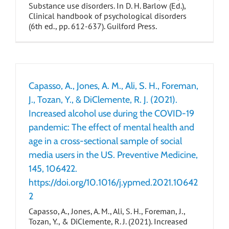
Substance use disorders. In D. H. Barlow (Ed.),
Clinical handbook of psychological disorders
(6th ed., pp. 612-637). Guilford Press.
Capasso, A., Jones, A. M., Ali, S. H., Foreman,
J., Tozan, Y., & DiClemente, R. J. (2021).
Increased alcohol use during the COVID-19
pandemic: The effect of mental health and
age in a cross-sectional sample of social
media users in the US. Preventive Medicine,
145, 106422.
https://doi.org/10.1016/j.ypmed.2021.10642
2
Capasso, A., Jones, A. M., Ali, S. H., Foreman, J.,
Tozan, Y., & DiClemente, R. J. (2021). Increased