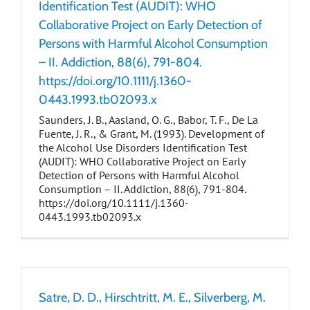
Identification Test (AUDIT): WHO
Collaborative Project on Early Detection of
Persons with Harmful Alcohol Consumption
– II. Addiction, 88(6), 791-804.
https://doi.org/10.1111/j.1360-
0443.1993.tb02093.x
Saunders, J. B., Aasland, O. G., Babor, T. F., De La
Fuente, J. R., & Grant, M. (1993). Development of
the Alcohol Use Disorders Identification Test
(AUDIT): WHO Collaborative Project on Early
Detection of Persons with Harmful Alcohol
Consumption – II. Addiction, 88(6), 791-804.
https://doi.org/10.1111/j.1360-
0443.1993.tb02093.x
Satre, D. D., Hirschtritt, M. E., Silverberg, M.