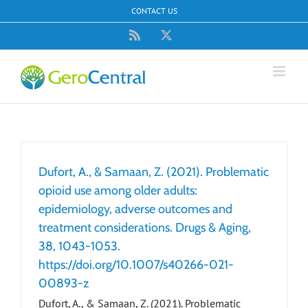
Skip
CONTACT US
to
content
Rss
X
Dufort, A., & Samaan, Z. (2021). Problematic
opioid use among older adults:
epidemiology, adverse outcomes and
treatment considerations. Drugs & Aging,
38, 1043-1053.
https://doi.org/10.1007/s40266-021-
00893-z
Dufort, A., & Samaan, Z. (2021). Problematic