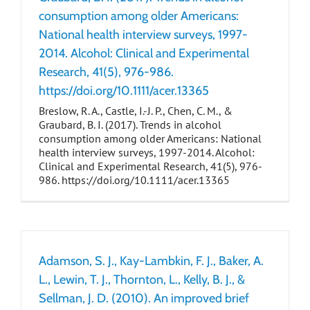
consumption among older Americans:
National health interview surveys, 1997-
2014. Alcohol: Clinical and Experimental
Research, 41(5), 976-986.
https://doi.org/10.1111/acer.13365
Breslow, R. A., Castle, I.-J. P., Chen, C. M., &
Graubard, B. I. (2017). Trends in alcohol
consumption among older Americans: National
health interview surveys, 1997-2014. Alcohol:
Clinical and Experimental Research, 41(5), 976-
986. https://doi.org/10.1111/acer.13365
Adamson, S. J., Kay-Lambkin, F. J., Baker, A.
L., Lewin, T. J., Thornton, L., Kelly, B. J., &
Sellman, J. D. (2010). An improved brief