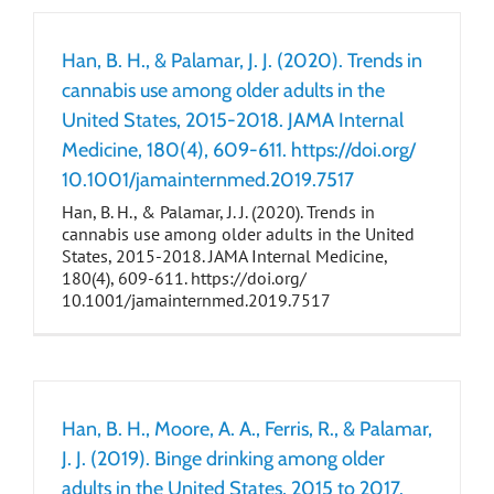
Han, B. H., & Palamar, J. J. (2020). Trends in
cannabis use among older adults in the
United States, 2015-2018. JAMA Internal
Medicine, 180(4), 609-611. https://doi.org/
10.1001/jamainternmed.2019.7517
Han, B. H., & Palamar, J. J. (2020). Trends in
cannabis use among older adults in the United
States, 2015-2018. JAMA Internal Medicine,
180(4), 609-611. https://doi.org/
10.1001/jamainternmed.2019.7517
Han, B. H., Moore, A. A., Ferris, R., & Palamar,
J. J. (2019). Binge drinking among older
adults in the United States, 2015 to 2017.