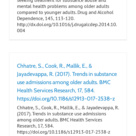
seeking treatment for substance abuse and
mental health problems among older adults
compared to younger adults. Drug and Alcohol
Dependence, 145, 113-120.
http://dx.doi.org/10.1016/j.drugalcdep.2014.10.
004
Chhatre, S., Cook, R., Mallik, E., &
Jayadevappa, R. (2017). Trends in substance
use admissions among older adults. BMC
Health Services Research, 17, 584.
https://doi.org/10.1186/s12913-017-2538-z
Chhatre, S., Cook, R., Mallik, E., & Jayadevappa, R.
(2017). Trends in substance use admissions
among older adults. BMC Health Services
Research, 17, 584.
https://doi.org/10.1186/s12913-017-2538-z