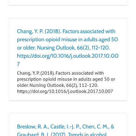
Chang, Y. P. (2018). Factors associated with
prescription opioid misuse in adults aged 50
or older. Nursing Outlook, 66(2), 112-120.
https://doi.org/10.1016/j.outlook.2017.10.00
7
Chang, Y. P. (2018). Factors associated with
prescription opioid misuse in adults aged 50 or
older. Nursing Outlook, 66(2), 112-120.
https://doi.org/10.1016/j.outlook.2017.10.007
Breslow, R. A., Castle, I.-J. P., Chen, C. M., &
Graubard, B. I. (2017). Trends in alcohol