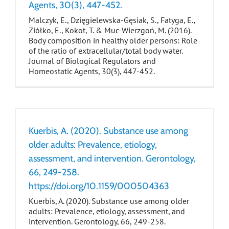
Agents, 30(3), 447-452.
Malczyk, E., Dzięgielewska-Gęsiak, S., Fatyga, E.,
Ziółko, E., Kokot, T. & Muc-Wierzgoń, M. (2016).
Body composition in healthy older persons: Role
of the ratio of extracellular/total body water.
Journal of Biological Regulators and
Homeostatic Agents, 30(3), 447-452.
Kuerbis, A. (2020). Substance use among
older adults: Prevalence, etiology,
assessment, and intervention. Gerontology,
66, 249-258.
https://doi.org/10.1159/000504363
Kuerbis, A. (2020). Substance use among older
adults: Prevalence, etiology, assessment, and
intervention. Gerontology, 66, 249-258.