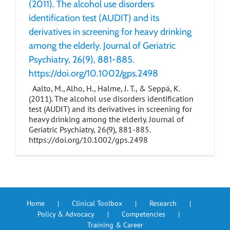
(2011). The alcohol use disorders
identification test (AUDIT) and its
derivatives in screening for heavy drinking
among the elderly. Journal of Geriatric
Psychiatry, 26(9), 881-885.
https://doi.org/10.1002/gps.2498
Aalto, M., Alho, H., Halme, J. T., & Seppä, K.
(2011). The alcohol use disorders identification
test (AUDIT) and its derivatives in screening for
heavy drinking among the elderly. Journal of
Geriatric Psychiatry, 26(9), 881-885.
https://doi.org/10.1002/gps.2498
Home
Clinical Toolbox
Research
Policy & Advocacy
Competencies
Training & Career