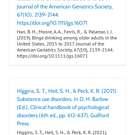
Journal of the American Geriatrics Society,
67(10), 2139-2144.
https://doi.org/10.1111/jgs.16071
Han, B. H., Moore, A. A., Ferris, R., & Palamar, J. J.
(2019). Binge drinking among older adults in the
United States, 2015 to 2017. Journal of the
American Geriatrics Society, 67(10), 2139-2144.
https://doi.org/10.1111/jgs.16071
Higgins, S. T., Heil, S. H., & Peck, K. R. (2021).
Substance use disorders. In D. H. Barlow
(Ed.), Clinical handbook of psychological
disorders (6th ed., pp. 612-637). Guilford
Press.
Higgins, S. T., Heil, S. H., & Peck, K. R. (2021).