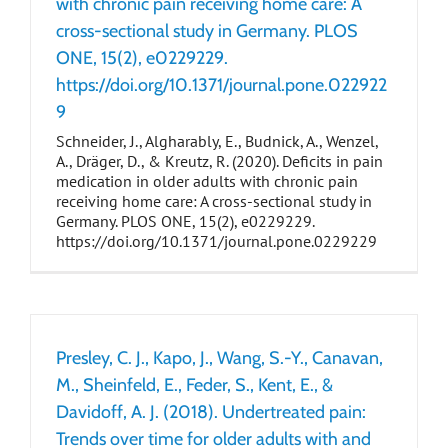
with chronic pain receiving home care: A
cross-sectional study in Germany. PLOS
ONE, 15(2), e0229229.
https://doi.org/10.1371/journal.pone.022922
9
Schneider, J., Algharably, E., Budnick, A., Wenzel,
A., Dräger, D., & Kreutz, R. (2020). Deficits in pain
medication in older adults with chronic pain
receiving home care: A cross-sectional study in
Germany. PLOS ONE, 15(2), e0229229.
https://doi.org/10.1371/journal.pone.0229229
Presley, C. J., Kapo, J., Wang, S.-Y., Canavan,
M., Sheinfeld, E., Feder, S., Kent, E., &
Davidoff, A. J. (2018). Undertreated pain:
Trends over time for older adults with and