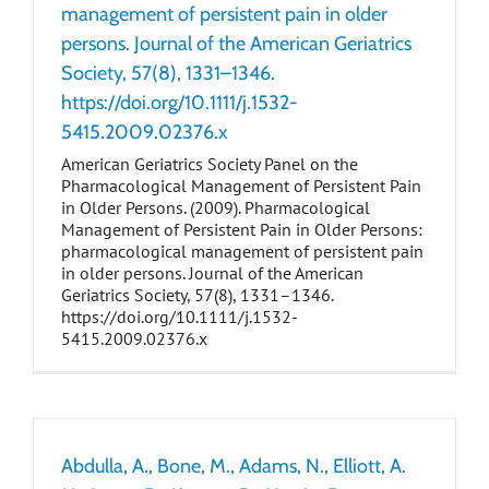
management of persistent pain in older
persons. Journal of the American Geriatrics
Society, 57(8), 1331–1346.
https://doi.org/10.1111/j.1532-
5415.2009.02376.x
American Geriatrics Society Panel on the
Pharmacological Management of Persistent Pain
in Older Persons. (2009). Pharmacological
Management of Persistent Pain in Older Persons:
pharmacological management of persistent pain
in older persons. Journal of the American
Geriatrics Society, 57(8), 1331–1346.
https://doi.org/10.1111/j.1532-
5415.2009.02376.x
Abdulla, A., Bone, M., Adams, N., Elliott, A.