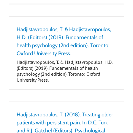
Hadjistavropoulos, T. & Hadjistavropoulos,
H.D. (Editors) (2019). Fundamentals of
health psychology (2nd edition). Toronto:
Oxford University Press.
Hadjistavropoulos, T. & Hadjistavropoulos, H.D.
(Editors) (2019). Fundamentals of health
psychology (2nd edition). Toronto: Oxford
University Press.
Hadjistavropoulos, T. (2018). Treating older
patients with persistent pain. In D.C. Turk
and R.J. Gatchel (Editors), Psychological