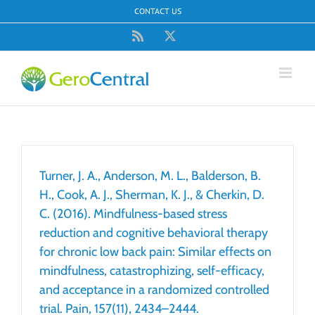
Skip
CONTACT US
to
content
Rss
X
Turner, J. A., Anderson, M. L., Balderson, B.
H., Cook, A. J., Sherman, K. J., & Cherkin, D.
C. (2016). Mindfulness-based stress
reduction and cognitive behavioral therapy
for chronic low back pain: Similar effects on
mindfulness, catastrophizing, self-efficacy,
and acceptance in a randomized controlled
trial. Pain, 157(11), 2434–2444.