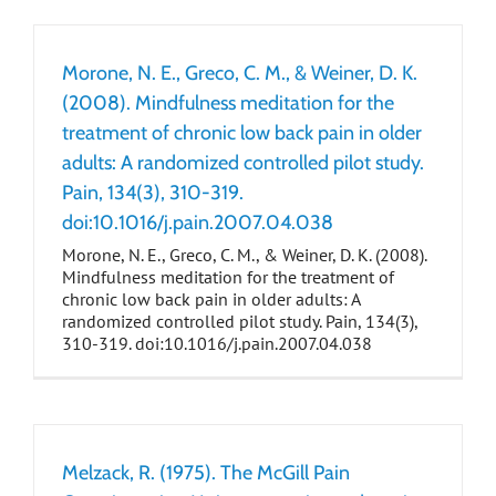
Morone, N. E., Greco, C. M., & Weiner, D. K.
(2008). Mindfulness meditation for the
treatment of chronic low back pain in older
adults: A randomized controlled pilot study.
Pain, 134(3), 310-319.
doi:10.1016/j.pain.2007.04.038
Morone, N. E., Greco, C. M., & Weiner, D. K. (2008).
Mindfulness meditation for the treatment of
chronic low back pain in older adults: A
randomized controlled pilot study. Pain, 134(3),
310-319. doi:10.1016/j.pain.2007.04.038
Melzack, R. (1975). The McGill Pain