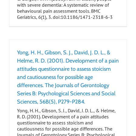
with severe dementia: A systematic review of
behavioural pain assessment tools. BMC
Geriatrics, 6(1), 3. doi:10.1186/1471-2318-6-3
Yong, H. H., Gibson, S. J., David, J. D. L., &
Helme, R. D. (2001). Development of a pain
attitudes questionnaire to assess stoicism
and cautiousness for possible age
differences. The Journals of Gerontology
Series B: Psychological Sciences and Social
Sciences, 56B(5), P279-P284.
Yong, H. H., Gibson, S. J., David, J. D. L., & Helme,
R. D. (2001). Development of a pain attitudes
questionnaire to assess stoicism and
cautiousness for possible age differences. The
Journals of Gerontology Series B: Psychological