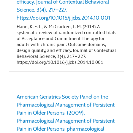
efficacy. Journal of Contextual Behavioral
Science, 3(4), 217–227.
https://doi.org/10.1016/j.jcbs.2014.10.001
Hann, K. E. J., & McCracken, L. M. (2014). A
systematic review of randomized controlled trials
of Acceptance and Commitment Therapy for
adults with chronic pain: Outcome domains,
design quality, and efficacy. Journal of Contextual
Behavioral Science, 3(4), 217–227.
https://doi.org/10.1016/j.jcbs.2014.10.001
American Geriatrics Society Panel on the
Pharmacological Management of Persistent
Pain in Older Persons. (2009).
Pharmacological Management of Persistent
Pain in Older Persons: pharmacological