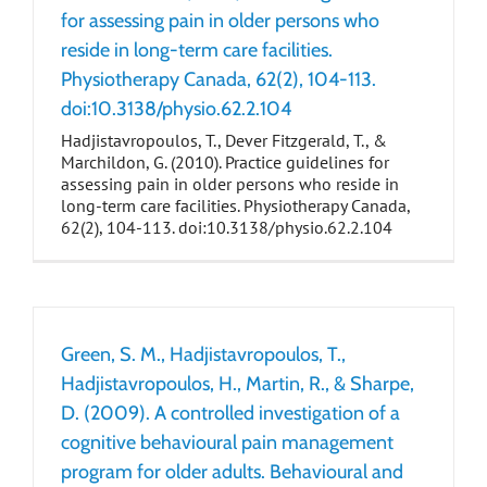
for assessing pain in older persons who
reside in long-term care facilities.
Physiotherapy Canada, 62(2), 104-113.
doi:10.3138/physio.62.2.104
Hadjistavropoulos, T., Dever Fitzgerald, T., &
Marchildon, G. (2010). Practice guidelines for
assessing pain in older persons who reside in
long-term care facilities. Physiotherapy Canada,
62(2), 104-113. doi:10.3138/physio.62.2.104
Green, S. M., Hadjistavropoulos, T.,
Hadjistavropoulos, H., Martin, R., & Sharpe,
D. (2009). A controlled investigation of a
cognitive behavioural pain management
program for older adults. Behavioural and