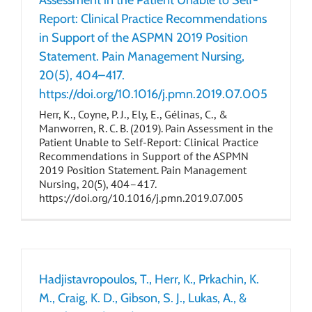
Assessment in the Patient Unable to Self-
Report: Clinical Practice Recommendations
in Support of the ASPMN 2019 Position
Statement. Pain Management Nursing,
20(5), 404–417.
https://doi.org/10.1016/j.pmn.2019.07.005
Herr, K., Coyne, P. J., Ely, E., Gélinas, C., &
Manworren, R. C. B. (2019). Pain Assessment in the
Patient Unable to Self-Report: Clinical Practice
Recommendations in Support of the ASPMN
2019 Position Statement. Pain Management
Nursing, 20(5), 404–417.
https://doi.org/10.1016/j.pmn.2019.07.005
Hadjistavropoulos, T., Herr, K., Prkachin, K.
M., Craig, K. D., Gibson, S. J., Lukas, A., &