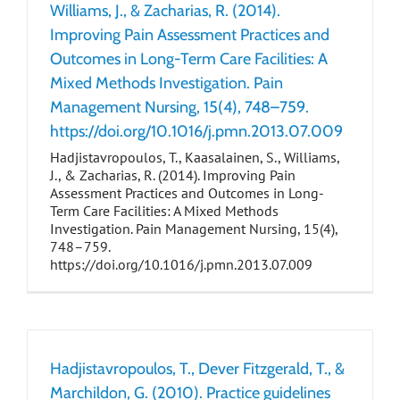
Williams, J., & Zacharias, R. (2014).
Improving Pain Assessment Practices and
Outcomes in Long-Term Care Facilities: A
Mixed Methods Investigation. Pain
Management Nursing, 15(4), 748–759.
https://doi.org/10.1016/j.pmn.2013.07.009
Hadjistavropoulos, T., Kaasalainen, S., Williams,
J., & Zacharias, R. (2014). Improving Pain
Assessment Practices and Outcomes in Long-
Term Care Facilities: A Mixed Methods
Investigation. Pain Management Nursing, 15(4),
748–759.
https://doi.org/10.1016/j.pmn.2013.07.009
Hadjistavropoulos, T., Dever Fitzgerald, T., &
Marchildon, G. (2010). Practice guidelines