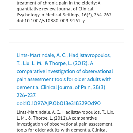
treatment of chronic pain in the elderly: A
quantitative review. Journal of Clinical
Psychology in Medical Settings, 16(3), 254-262.
doi:10.1007/s10880-009-9162-y
Lints-Martindale, A. C., Hadjistavropoulos,
T., Lix, L. M., & Thorpe, L. (2012). A
comparative investigation of observational
pain assessment tools for older adults with
dementia. Clinical Journal of Pain, 28(3),
226-237.
doi:10.1097/AJP.0b013e3182290d90
Lints-Martindale, A. C., Hadjistavropoulos, T., Lix,
L. M., & Thorpe, L. (2012). A comparative
investigation of observational pain assessment
tools for older adults with dementia. Clinical