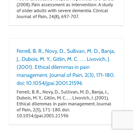
(2008). Pain assessment as intervention: A study
of older adults with severe dementia. Clinical
Journal of Pain, 24(8), 697-707.
Ferrell, B. R., Novy, D., Sullivan, M. D., Banja,
J., Dubois, M. Y., Gitlin, M. C. . . . Livovich, J.
(2001). Ethical dilemmas in pain
management. Journal of Pain, 2(3), 171-180.
doi: 10.1054/jpai.2001.21596
Ferrell, B. R., Novy, D., Sullivan, M. D., Banja, J.,
Dubois, M. Y., Gitlin, M. C. . . . Livovich, J. (2001).
Ethical dilemmas in pain management. Journal
of Pain, 2(3), 171-180. doi:
10.1054/jpai.2001.21596