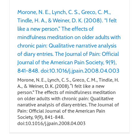
Morone, N. E., Lynch, C. S., Greco, C. M.,
Tindle, H. A., & Weiner, D. K. (2008). “I felt
like a new person.” The effects of
mindfulness meditation on older adults with
chronic pain: Qualitative narrative analysis
of diary entries. The Journal of Pain: Official
Journal of the American Pain Society, 9(9),
841-848. doi:10.1016/j.jpain.2008.04.003
Morone, N. E., Lynch, C. S., Greco, C. M., Tindle, H.
A., & Weiner, D. K. (2008). “I felt like a new
person.” The effects of mindfulness meditation
on older adults with chronic pain: Qualitative
narrative analysis of diary entries. The Journal of
Pain: Official Journal of the American Pain
Society, 9(9), 841-848.
doi:10.1016/j.jpain.2008.04.003