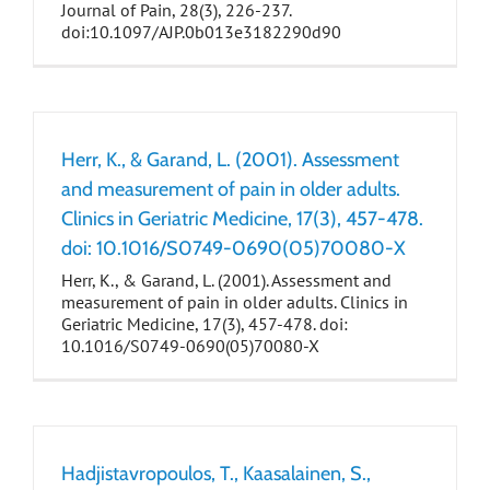
Journal of Pain, 28(3), 226-237.
doi:10.1097/AJP.0b013e3182290d90
Herr, K., & Garand, L. (2001). Assessment
and measurement of pain in older adults.
Clinics in Geriatric Medicine, 17(3), 457-478.
doi: 10.1016/S0749-0690(05)70080-X
Herr, K., & Garand, L. (2001). Assessment and
measurement of pain in older adults. Clinics in
Geriatric Medicine, 17(3), 457-478. doi:
10.1016/S0749-0690(05)70080-X
Hadjistavropoulos, T., Kaasalainen, S.,