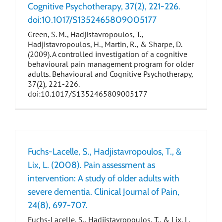
Cognitive Psychotherapy, 37(2), 221-226.
doi:10.1017/S1352465809005177
Green, S. M., Hadjistavropoulos, T.,
Hadjistavropoulos, H., Martin, R., & Sharpe, D.
(2009). A controlled investigation of a cognitive
behavioural pain management program for older
adults. Behavioural and Cognitive Psychotherapy,
37(2), 221-226.
doi:10.1017/S1352465809005177
Fuchs-Lacelle, S., Hadjistavropoulos, T., &
Lix, L. (2008). Pain assessment as
intervention: A study of older adults with
severe dementia. Clinical Journal of Pain,
24(8), 697-707.
Fuchs-Lacelle, S., Hadjistavropoulos, T., & Lix, L.