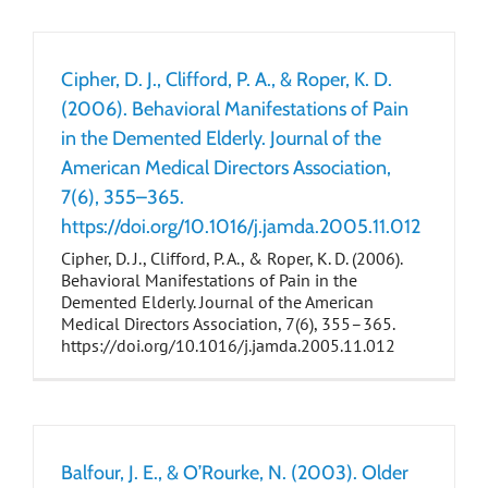
Cipher, D. J., Clifford, P. A., & Roper, K. D.
(2006). Behavioral Manifestations of Pain
in the Demented Elderly. Journal of the
American Medical Directors Association,
7(6), 355–365.
https://doi.org/10.1016/j.jamda.2005.11.012
Cipher, D. J., Clifford, P. A., & Roper, K. D. (2006).
Behavioral Manifestations of Pain in the
Demented Elderly. Journal of the American
Medical Directors Association, 7(6), 355–365.
https://doi.org/10.1016/j.jamda.2005.11.012
Balfour, J. E., & O’Rourke, N. (2003). Older