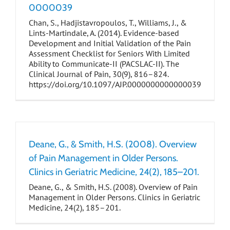
0000039
Chan, S., Hadjistavropoulos, T., Williams, J., &
Lints-Martindale, A. (2014). Evidence-based
Development and Initial Validation of the Pain
Assessment Checklist for Seniors With Limited
Ability to Communicate-II (PACSLAC-II). The
Clinical Journal of Pain, 30(9), 816–824.
https://doi.org/10.1097/AJP.0000000000000039
Deane, G., & Smith, H.S. (2008). Overview
of Pain Management in Older Persons.
Clinics in Geriatric Medicine, 24(2), 185–201.
Deane, G., & Smith, H.S. (2008). Overview of Pain
Management in Older Persons. Clinics in Geriatric
Medicine, 24(2), 185–201.