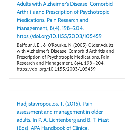
Adults with Alzheimer’s Disease, Comorbid
Arthritis and Prescription of Psychotropic
Medications. Pain Research and
Management, 8(4), 198–204.
https://doi.org/10.1155/2003/105459
Balfour, J. E., & O’Rourke, N. (2003). Older Adults
with Alzheimer’s Disease, Comorbid Arthritis and
Prescription of Psychotropic Medications. Pain
Research and Management, 8(4), 198–204.
https://doi.org/10.1155/2003/105459
Hadjistavropoulos, T. (2015). Pain
assessment and management in older
adults. In P. A. Lichtenberg and B. T. Mast
(Eds). APA Handbook of Clinical