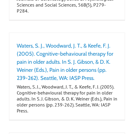
Sciences and Social Sciences, 56B(5), P279-
P284.
Waters, S. J., Woodward, J. T., & Keefe, F. J.
(2005). Cognitive-behavioural therapy for
pain in older adults. In S. J. Gibson, & D. K.
Weiner (Eds.), Pain in older persons (pp.
239-262). Seattle, WA: IASP Press.
Waters, S. J., Woodward, J. T., & Keefe, F. J. (2005).
Cognitive-behavioural therapy for pain in older
adults. In S. J. Gibson, & D. K. Weiner (Eds.), Pain in
older persons (pp. 239-262). Seattle, WA: IASP
Press.