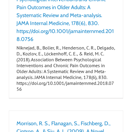
Pain Outcomes in Older Adults: A
Systematic Review and Meta-analysis.
JAMA Internal Medicine, 178(6), 830.
https://doi.org/10.1001/jamainternmed.201
8.0756
Niknejad, B., Bolier, R., Henderson, C. R., Delgado,
D., Kozlov, E., Löckenhoff, C. E., & Reid, M. C.
(2018). Association Between Psychological
Interventions and Chronic Pain Outcomes in
Older Adults: A Systematic Review and Meta-
analysis. JAMA Internal Medicine, 178(6), 830.
https://doi.org/10.1001/jamainternmed.2018.07
56
Morrison, R. S., Flanagan, S., Fischberg, D.,
Cintron, A., & Siu, A. L. (2009). A Novel