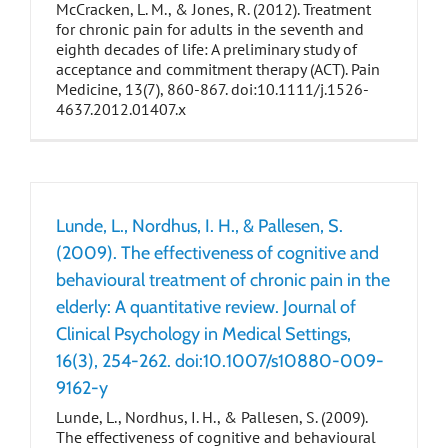
McCracken, L. M., & Jones, R. (2012). Treatment
for chronic pain for adults in the seventh and
eighth decades of life: A preliminary study of
acceptance and commitment therapy (ACT). Pain
Medicine, 13(7), 860-867. doi:10.1111/j.1526-
4637.2012.01407.x
Lunde, L., Nordhus, I. H., & Pallesen, S.
(2009). The effectiveness of cognitive and
behavioural treatment of chronic pain in the
elderly: A quantitative review. Journal of
Clinical Psychology in Medical Settings,
16(3), 254-262. doi:10.1007/s10880-009-
9162-y
Lunde, L., Nordhus, I. H., & Pallesen, S. (2009).
The effectiveness of cognitive and behavioural