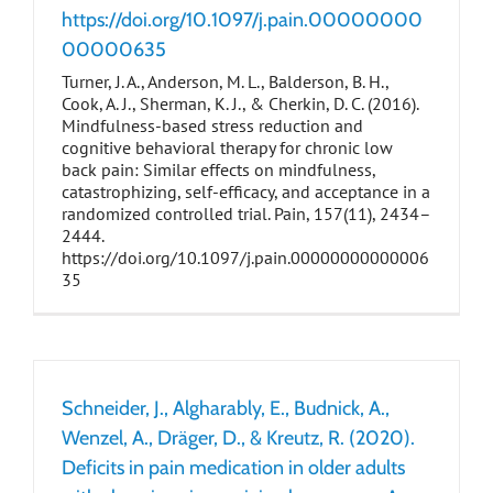
https://doi.org/10.1097/j.pain.00000000
00000635
Turner, J. A., Anderson, M. L., Balderson, B. H.,
Cook, A. J., Sherman, K. J., & Cherkin, D. C. (2016).
Mindfulness-based stress reduction and
cognitive behavioral therapy for chronic low
back pain: Similar effects on mindfulness,
catastrophizing, self-efficacy, and acceptance in a
randomized controlled trial. Pain, 157(11), 2434–
2444.
https://doi.org/10.1097/j.pain.00000000000006
35
Schneider, J., Algharably, E., Budnick, A.,
Wenzel, A., Dräger, D., & Kreutz, R. (2020).
Deficits in pain medication in older adults