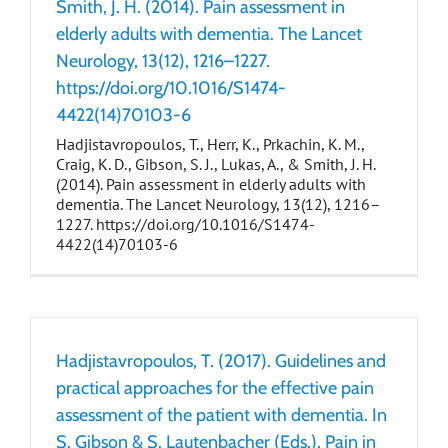
Smith, J. H. (2014). Pain assessment in
elderly adults with dementia. The Lancet
Neurology, 13(12), 1216–1227.
https://doi.org/10.1016/S1474-
4422(14)70103-6
Hadjistavropoulos, T., Herr, K., Prkachin, K. M.,
Craig, K. D., Gibson, S. J., Lukas, A., & Smith, J. H.
(2014). Pain assessment in elderly adults with
dementia. The Lancet Neurology, 13(12), 1216–
1227. https://doi.org/10.1016/S1474-
4422(14)70103-6
Hadjistavropoulos, T. (2017). Guidelines and
practical approaches for the effective pain
assessment of the patient with dementia. In
S. Gibson & S. Lautenbacher (Eds.), Pain in