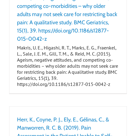
competing co-morbidities – why older
adults may not seek care for restricting back
pain: A qualitative study. BMC Geriatrics,
15(1), 39. https://doi.org/10.1186/s12877-
015-0042-z
Makris, U. E., Higashi, R. T., Marks, E. G., Fraenkel,
L., Sale, J. E. M., Gill, T. M., & Reid, M. C. (2015).
Ageism, negative attitudes, and competing co-
morbidities – why older adults may not seek care
for restricting back pain: A qualitative study. BMC
Geriatrics, 15(1), 39.
https://doi.org/10.1186/s12877-015-0042-z
Herr, K., Coyne, P. J., Ely, E., Gélinas, C., &
Manworren, R. C. B. (2019). Pain