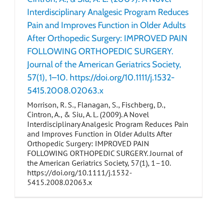
Interdisciplinary Analgesic Program Reduces
Pain and Improves Function in Older Adults
After Orthopedic Surgery: IMPROVED PAIN
FOLLOWING ORTHOPEDIC SURGERY.
Journal of the American Geriatrics Society,
57(1), 1–10. https://doi.org/10.1111/j.1532-
5415.2008.02063.x
Morrison, R. S., Flanagan, S., Fischberg, D.,
Cintron, A., & Siu, A. L. (2009). A Novel
Interdisciplinary Analgesic Program Reduces Pain
and Improves Function in Older Adults After
Orthopedic Surgery: IMPROVED PAIN
FOLLOWING ORTHOPEDIC SURGERY. Journal of
the American Geriatrics Society, 57(1), 1–10.
https://doi.org/10.1111/j.1532-
5415.2008.02063.x