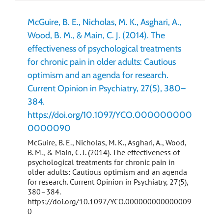
McGuire, B. E., Nicholas, M. K., Asghari, A.,
Wood, B. M., & Main, C. J. (2014). The
effectiveness of psychological treatments
for chronic pain in older adults: Cautious
optimism and an agenda for research.
Current Opinion in Psychiatry, 27(5), 380–
384.
https://doi.org/10.1097/YCO.000000000
0000090
McGuire, B. E., Nicholas, M. K., Asghari, A., Wood,
B. M., & Main, C. J. (2014). The effectiveness of
psychological treatments for chronic pain in
older adults: Cautious optimism and an agenda
for research. Current Opinion in Psychiatry, 27(5),
380–384.
https://doi.org/10.1097/YCO.000000000000009
0