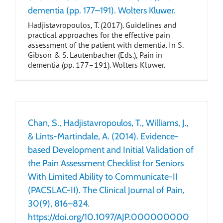
dementia (pp. 177–191). Wolters Kluwer.
Hadjistavropoulos, T. (2017). Guidelines and
practical approaches for the effective pain
assessment of the patient with dementia. In S.
Gibson & S. Lautenbacher (Eds.), Pain in
dementia (pp. 177–191). Wolters Kluwer.
Chan, S., Hadjistavropoulos, T., Williams, J.,
& Lints-Martindale, A. (2014). Evidence-
based Development and Initial Validation of
the Pain Assessment Checklist for Seniors
With Limited Ability to Communicate-II
(PACSLAC-II). The Clinical Journal of Pain,
30(9), 816–824.
https://doi.org/10.1097/AJP.000000000