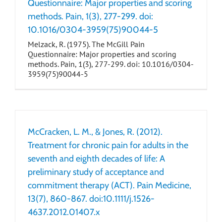
Questionnaire: Major properties and scoring
methods. Pain, 1(3), 277-299. doi:
10.1016/0304-3959(75)90044-5
Melzack, R. (1975). The McGill Pain
Questionnaire: Major properties and scoring
methods. Pain, 1(3), 277-299. doi: 10.1016/0304-
3959(75)90044-5
McCracken, L. M., & Jones, R. (2012).
Treatment for chronic pain for adults in the
seventh and eighth decades of life: A
preliminary study of acceptance and
commitment therapy (ACT). Pain Medicine,
13(7), 860-867. doi:10.1111/j.1526-
4637.2012.01407.x