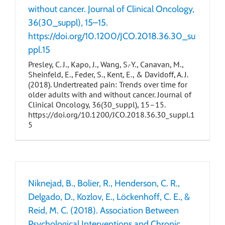
without cancer. Journal of Clinical Oncology,
36(30_suppl), 15–15.
https://doi.org/10.1200/JCO.2018.36.30_su
ppl.15
Presley, C. J., Kapo, J., Wang, S.-Y., Canavan, M.,
Sheinfeld, E., Feder, S., Kent, E., & Davidoff, A. J.
(2018). Undertreated pain: Trends over time for
older adults with and without cancer. Journal of
Clinical Oncology, 36(30_suppl), 15–15.
https://doi.org/10.1200/JCO.2018.36.30_suppl.1
5
Niknejad, B., Bolier, R., Henderson, C. R.,
Delgado, D., Kozlov, E., Löckenhoff, C. E., &
Reid, M. C. (2018). Association Between
Psychological Interventions and Chronic