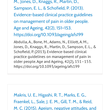
M., Jones, D., Knaggs, R., Martin, D.,
Sampson, E. L., & Schofield, P. (2013).
Evidence-based clinical practice guidelines
on management of pain in older people.
Age and Ageing, 42(2), 151–153.
https://doi.org/10.1093/ageing/afs199
Abdulla, A., Bone, M., Adams, N., Elliott, A. M.,
Jones, D., Knaggs, R., Martin, D., Sampson, E. L., &
Schofield, P. (2013). Evidence-based clinical
practice guidelines on management of pain in
older people. Age and Ageing, 42(2), 151–153.
https://doi.org/10.1093/ageing/afs199
Makris, U. E., Higashi, R. T., Marks, E. G.,
Fraenkel, L., Sale, J. E. M., Gill, T. M., & Reid,
M. C. (2015). Ageism, negative attitudes, and