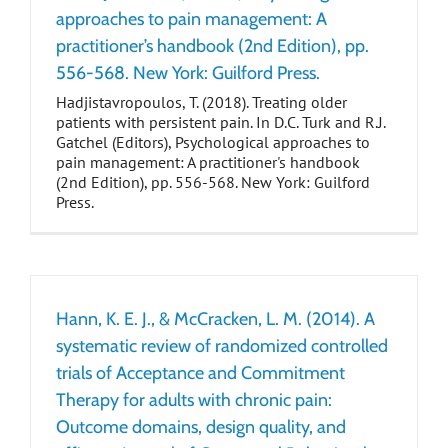
approaches to pain management: A
practitioner’s handbook (2nd Edition), pp.
556-568. New York: Guilford Press.
Hadjistavropoulos, T. (2018). Treating older
patients with persistent pain. In D.C. Turk and R.J.
Gatchel (Editors), Psychological approaches to
pain management: A practitioner's handbook
(2nd Edition), pp. 556-568. New York: Guilford
Press.
Hann, K. E. J., & McCracken, L. M. (2014). A
systematic review of randomized controlled
trials of Acceptance and Commitment
Therapy for adults with chronic pain:
Outcome domains, design quality, and