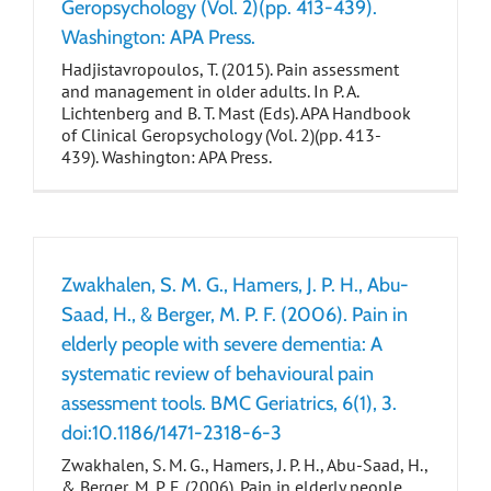
Geropsychology (Vol. 2)(pp. 413-439).
Washington: APA Press.
Hadjistavropoulos, T. (2015). Pain assessment
and management in older adults. In P. A.
Lichtenberg and B. T. Mast (Eds). APA Handbook
of Clinical Geropsychology (Vol. 2)(pp. 413-
439). Washington: APA Press.
Zwakhalen, S. M. G., Hamers, J. P. H., Abu-
Saad, H., & Berger, M. P. F. (2006). Pain in
elderly people with severe dementia: A
systematic review of behavioural pain
assessment tools. BMC Geriatrics, 6(1), 3.
doi:10.1186/1471-2318-6-3
Zwakhalen, S. M. G., Hamers, J. P. H., Abu-Saad, H.,
& Berger, M. P. F. (2006). Pain in elderly people