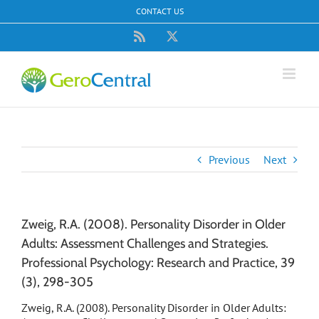
Skip
CONTACT US
to
content
Rss
X
Previous
Next
Zweig, R.A. (2008). Personality Disorder in Older
Adults: Assessment Challenges and Strategies.
Professional Psychology: Research and Practice, 39
(3), 298-305
Zweig, R.A. (2008). Personality Disorder in Older Adults: