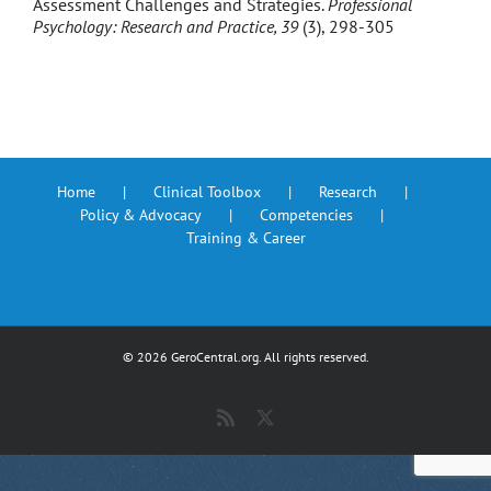
Assessment Challenges and Strategies.
Professional
Psychology: Research and Practice, 39
(3), 298-305
Home
Clinical Toolbox
Research
Policy & Advocacy
Competencies
Training & Career
©
2026 GeroCentral.org. All rights reserved.
Rss
X