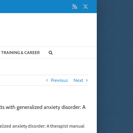
Rss
X
TRAINING & CAREER
Previous
Next
ts with generalized anxiety disorder: A
ralized anxiety disorder: A therapist manual