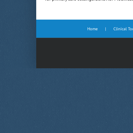
Home
Clinical T