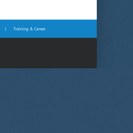
Training & Career