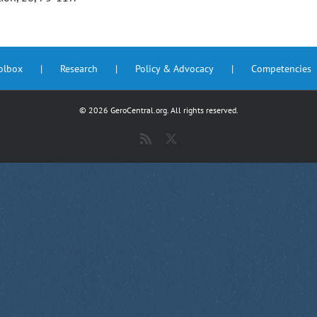
oolbox
Research
Policy & Advocacy
Competencies
©
2026 GeroCentral.org. All rights reserved.
Rss
X