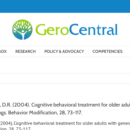
BOX
RESEARCH
POLICY & ADVOCACY
COMPETENCIES
o, D.R. (2004). Cognitive behavioral treatment for older adul
ngs. Behavior Modification, 28, 73-117.
R. (2004). Cognitive behavioral treatment for older adults with gene
tion, 28, 73-117.