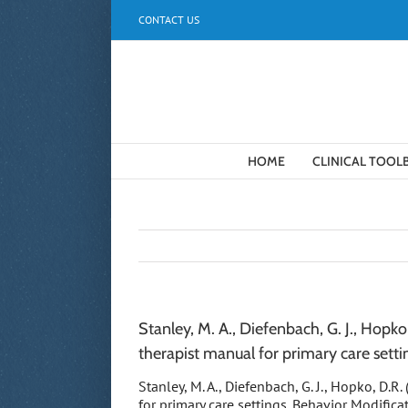
Skip
CONTACT US
to
content
HOME
CLINICAL TOOL
Stanley, M. A., Diefenbach, G. J., Hopk
therapist manual for primary care setti
Stanley, M. A., Diefenbach, G. J., Hopko, D.
for primary care settings. Behavior Modifica