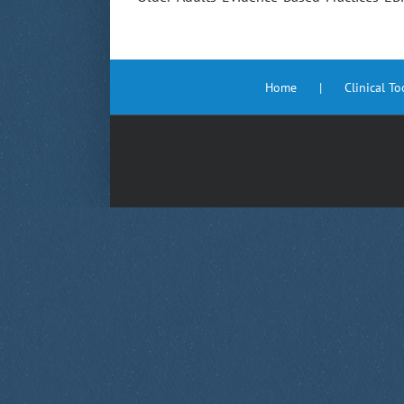
Home
Clinical T