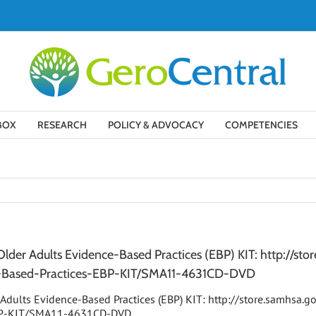
BOX
RESEARCH
POLICY & ADVOCACY
COMPETENCIES
der Adults Evidence-Based Practices (EBP) KIT: http://st
e-Based-Practices-EBP-KIT/SMA11-4631CD-DVD
Adults Evidence-Based Practices (EBP) KIT: http://store.samhsa.g
EBP-KIT/SMA11-4631CD-DVD