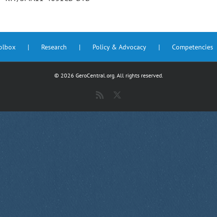
oolbox
Research
Policy & Advocacy
Competencies
©
2026 GeroCentral.org. All rights reserved.
Rss
X