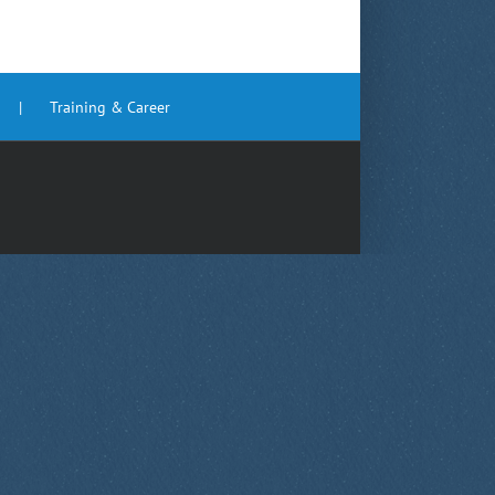
Training & Career