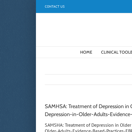
Skip
CONTACT US
to
content
HOME
CLINICAL TOOL
SAMHSA: Treatment of Depression in Ol
Depression-in-Older-Adults-Evidenc
SAMSHA: Treatment of Depression in Older 
Older-Adults-Evidence-Based-Practices-