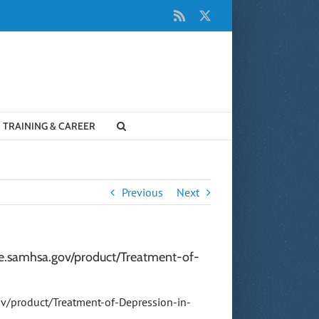
Rss
X
TRAINING & CAREER
Previous
Next
ore.samhsa.gov/product/Treatment-of-
ov/product/Treatment-of-Depression-in-