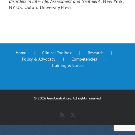
disorders in later life: Assessment and treatment
. New York,
NY US: Oxford University Press.
Home
Clinical Toolbox
Research
Policy & Advocacy
Competencies
Training & Career
©
2026 GeroCentral.org. All rights reserved.
Rss
X