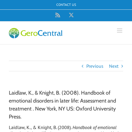
Skip
CONTACT US
to
content
Rss
X
Previous
Next
Laidlaw, K., & Knight, B. (2008). Handbook of
emotional disorders in later life: Assessment and
treatment . New York, NY US: Oxford University
Press.
Laidlaw, K., & Knight, B. (2008).
Handbook of emotional