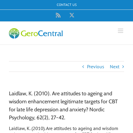
Skip
CONTACT US
to
content
Rss
X
Previous
Next
Laidlaw, K. (2010). Are attitudes to ageing and
wisdom enhancement legitimate targets for CBT
for late life depression and anxiety? Nordic
Psychology, 62(2), 27-42.
Laidlaw, K. (2010). Are attitudes to ageing and wisdom