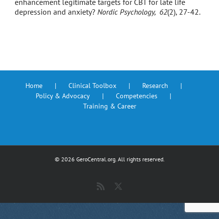
enhancement legitimate targets for CBT for late life
depression and anxiety?
Nordic Psychology, 62
(2), 27-42.
Home
Clinical Toolbox
Research
Policy & Advocacy
Competencies
Training & Career
©
2026 GeroCentral.org. All rights reserved.
Rss
X