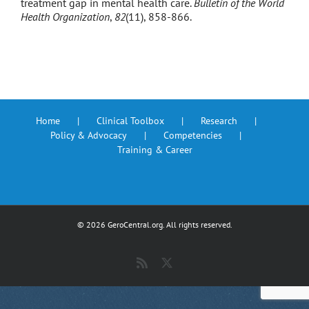
treatment gap in mental health care.
Bulletin of the World
Health Organization
,
82
(11), 858-866.
Home
Clinical Toolbox
Research
Policy & Advocacy
Competencies
Training & Career
©
2026 GeroCentral.org. All rights reserved.
Rss
X