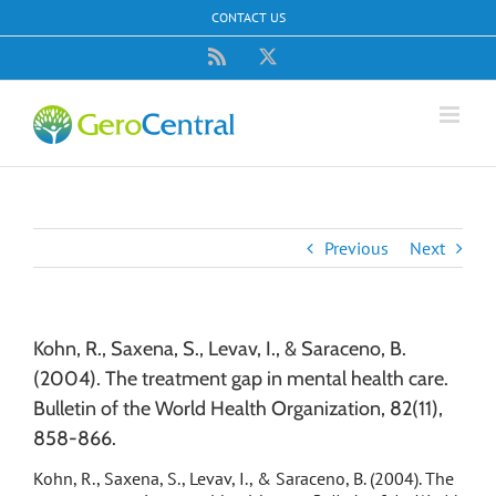
Skip
CONTACT US
to
content
Rss
X
Previous
Next
Kohn, R., Saxena, S., Levav, I., & Saraceno, B.
(2004). The treatment gap in mental health care.
Bulletin of the World Health Organization, 82(11),
858-866.
Kohn, R., Saxena, S., Levav, I., & Saraceno, B. (2004). The