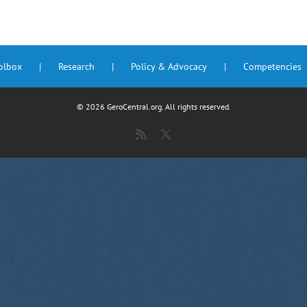
oolbox
Research
Policy & Advocacy
Competencies
©
2026 GeroCentral.org. All rights reserved.
Rss
X