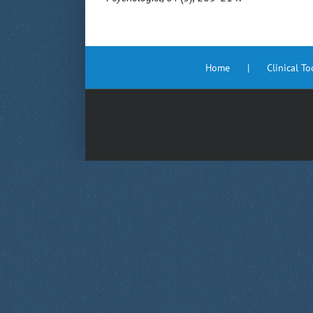
Home
Clinical T