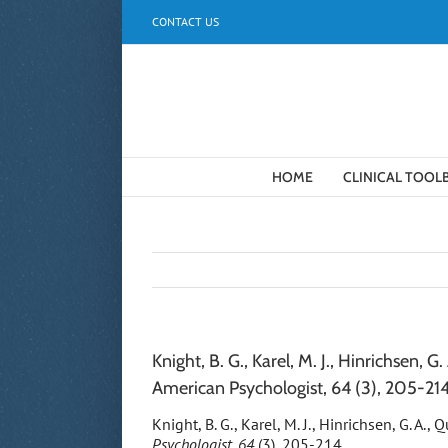
Skip
CONTACT US
to
content
HOME
CLINICAL TOOL
Knight, B. G., Karel, M. J., Hinrichsen, 
American Psychologist, 64 (3), 205-214
Knight, B. G., Karel, M. J., Hinrichsen, G. A.
Psychologist, 64
(3), 205-214.