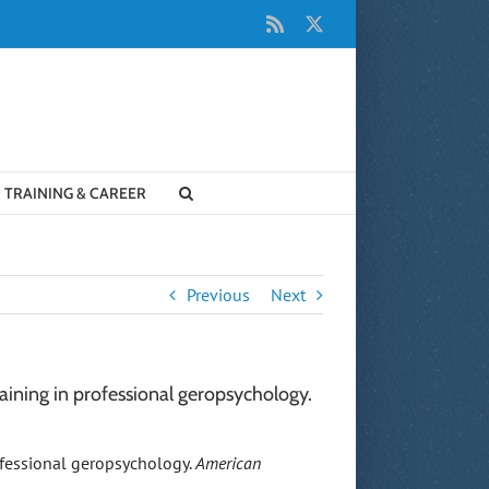
Rss
X
TRAINING & CAREER
Previous
Next
training in professional geropsychology.
professional geropsychology.
American