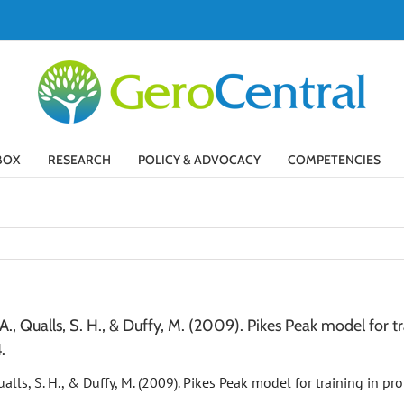
BOX
RESEARCH
POLICY & ADVOCACY
COMPETENCIES
G. A., Qualls, S. H., & Duffy, M. (2009). Pikes Peak model for 
.
, Qualls, S. H., & Duffy, M. (2009). Pikes Peak model for training in 