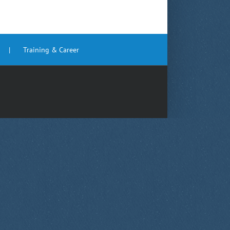
Training & Career