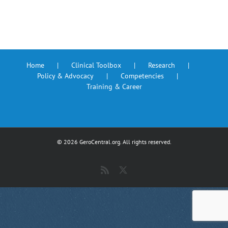
Home
Clinical Toolbox
Research
Policy & Advocacy
Competencies
Training & Career
©
2026 GeroCentral.org. All rights reserved.
Rss
X