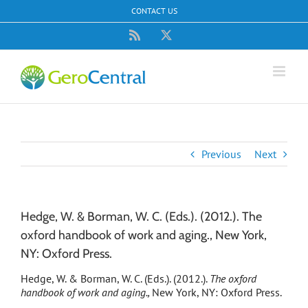
Skip
CONTACT US
to
content
Rss
X
Previous
Next
Hedge, W. & Borman, W. C. (Eds.). (2012.). The
oxford handbook of work and aging., New York,
NY: Oxford Press.
Hedge, W. & Borman, W. C. (Eds.). (2012.).
The oxford
handbook of work and aging.,
New York, NY: Oxford Press.