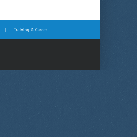
Training & Career