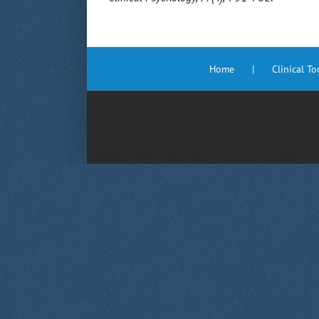
Home
Clinical T