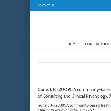
Skip
CONTACT US
to
content
HOME
CLINICAL TOOL
Gone, J. P. (2009). A community-based 
of Consulting and Clinical Psychology, 
Gone, J. P. (2009). A community-based treat
Clinical Psychology, 77(4),
751-762.