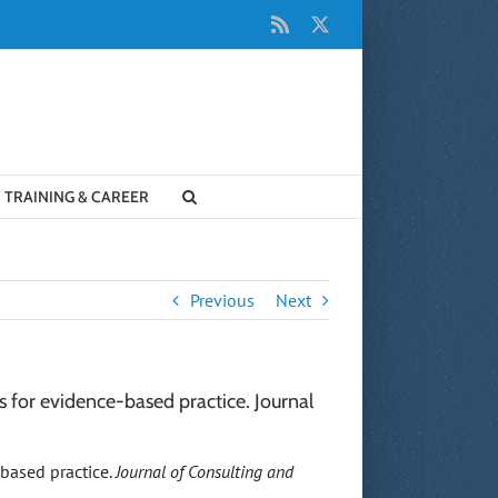
Rss
X
TRAINING & CAREER
Previous
Next
 for evidence-based practice. Journal
-based practice.
Journal of Consulting and