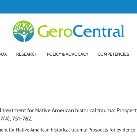
BOX
RESEARCH
POLICY & ADVOCACY
COMPETENCIES
treatment for Native American historical trauma: Prospects
77(4), 751-762.
ment for Native American historical trauma: Prospects for evidence