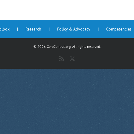
oolbox
Research
Policy & Advocacy
Competencies
©
2026 GeroCentral.org. All rights reserved.
Rss
X