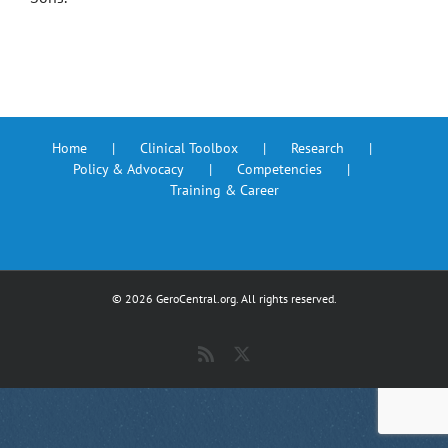
Home
Clinical Toolbox
Research
Policy & Advocacy
Competencies
Training & Career
©
2026 GeroCentral.org. All rights reserved.
Rss
X