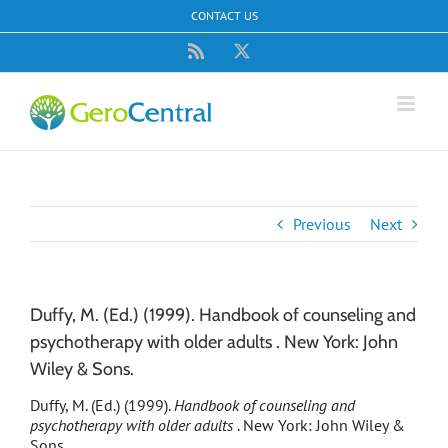
Skip
CONTACT US
to
content
Rss
X
Previous
Next
Duffy, M. (Ed.) (1999). Handbook of counseling and
psychotherapy with older adults . New York: John
Wiley & Sons.
Duffy, M. (Ed.) (1999).
Handbook of counseling and
psychotherapy with older adults
. New York: John Wiley &
Sons.