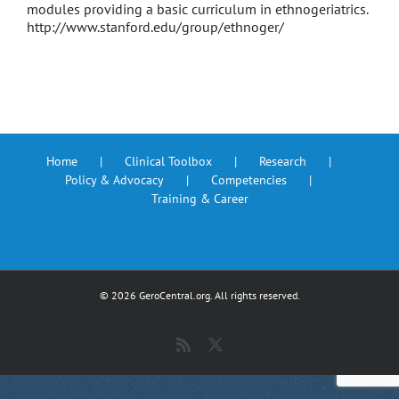
modules providing a basic curriculum in ethnogeriatrics.
http://www.stanford.edu/group/ethnoger/
Home
Clinical Toolbox
Research
Policy & Advocacy
Competencies
Training & Career
©
2026 GeroCentral.org. All rights reserved.
Rss
X