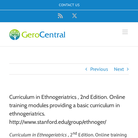
Skip
CONTACT US
to
content
Rss
X
Previous
Next
Curriculum in Ethnogeriatrics , 2nd Edition. Online
training modules providing a basic curriculum in
ethnogeriatrics.
http://www.stanford.edu/group/ethnoger/
nd
Curriculum in Ethnogeriatrics
, 2
Edition. Online training