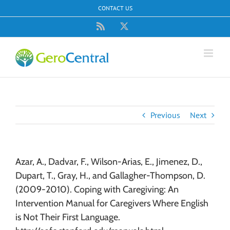
Skip
CONTACT US
to
content
Rss
X
Previous
Next
Azar, A., Dadvar, F., Wilson-Arias, E., Jimenez, D.,
Dupart, T., Gray, H., and Gallagher-Thompson, D.
(2009-2010). Coping with Caregiving: An
Intervention Manual for Caregivers Where English
is Not Their First Language.