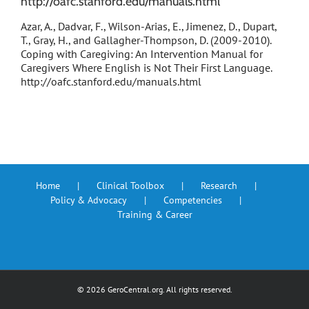
http://oafc.stanford.edu/manuals.html
Azar, A., Dadvar, F., Wilson-Arias, E., Jimenez, D., Dupart,
T., Gray, H., and Gallagher-Thompson, D. (2009-2010).
Coping with Caregiving: An Intervention Manual for
Caregivers Where English is Not Their First Language.
http://oafc.stanford.edu/manuals.html
Home
Clinical Toolbox
Research
Policy & Advocacy
Competencies
Training & Career
©
2026 GeroCentral.org. All rights reserved.